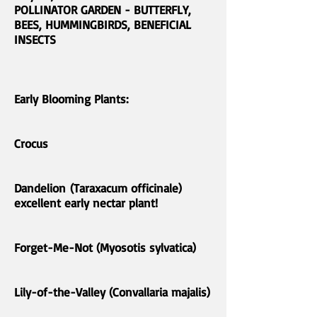
POLLINATOR GARDEN - BUTTERFLY,
BEES, HUMMINGBIRDS, BENEFICIAL
INSECTS
Early Blooming Plants:
Crocus
Dandelion (Taraxacum officinale)
excellent early nectar plant!
Forget-Me-Not (Myosotis sylvatica)
Lily-of-the-Valley (Convallaria majalis)