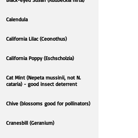
Calendula
California Lilac (Ceonothus)
California Poppy (Eschscholzia)
Cat Mint (Nepeta mussinii, not N.
cataria) - good insect deterrent
Chive (blossoms good for pollinators)
Cranesbill (Geranium)