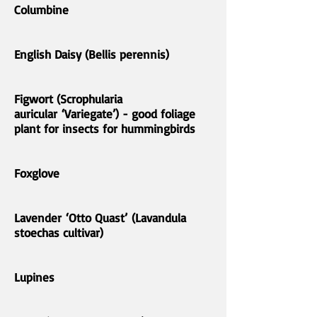
Columbine
English Daisy (Bellis perennis)
Figwort (Scrophularia
auricular ‘Variegate’) - good foliage
plant for insects for hummingbirds
Foxglove
Lavender ‘Otto Quast’ (Lavandula
stoechas cultivar)
Lupines