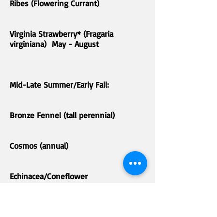
Ribes (Flowering Currant)
Virginia Strawberry* (Fragaria
virginiana) May - August
Mid-Late Summer/Early Fall:
Bronze Fennel (tall perennial)
Cosmos (annual)
Echinacea/Coneflower
Globe Thistle