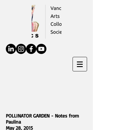
POLLINATOR GARDEN - Notes from
Paulina
May 28, 2015