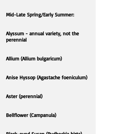
Mid-Late Spring/Early Summer:
Alyssum - annual variety, not the
perennial
Allium (Allium bulgaricum)
Anise Hyssop (Agastache foeniculum)
Aster (perennial)
Bellflower (Campanula)
Black-eyed Susan (Rudbeckia hirta)