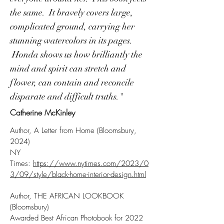
the same. It bravely covers large,
complicated ground, carrying her
stunning watercolors in its pages.
Honda shows us how brilliantly the
mind and spirit can stretch and
flower, can contain and reconcile
disparate and difficult truths."
Catherine McKinley
Author, A Letter from Home (Bloomsbury,
2024)
NY
Times:
https://www.nytimes.com/2023/0
3/09/style/black-home-interior-design.html
Author, THE AFRICAN LOOKBOOK
(Bloomsbury)
Awarded Best African Photobook for 2022