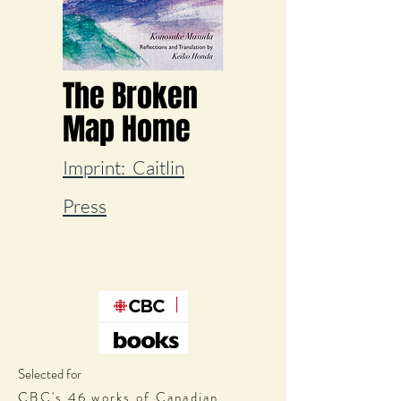
The Broken
Map Home
Imprint:
Caitlin
Press
Selected for
CBC's 46 works of Canadian