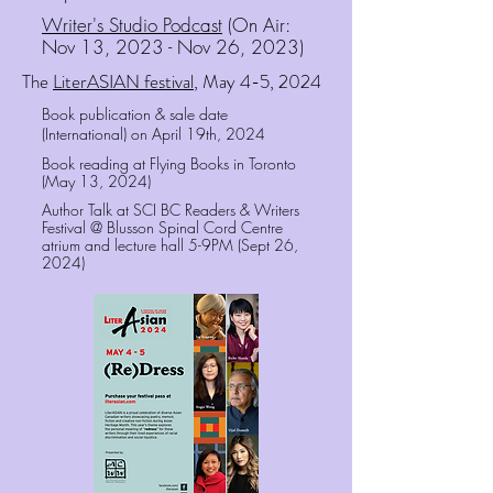
Writer's Studio Podcast
(On Air:
Nov 13, 2023 - Nov 26, 2023)
The
LiterASIAN festival
, May 4-5, 2024
Book publication & sale date
(International) on
April 19th, 2024
Book reading at Flying Books in Toronto
(May 13, 2024)
Author Talk at SCI BC Readers & Writers
Festival @ Blusson Spinal Cord Centre
atrium and lecture hall 5-9PM (Sept 26,
2024)