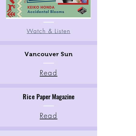
Watch & Listen
Vancouver Sun
Read
Rice
Paper Magazine
Read