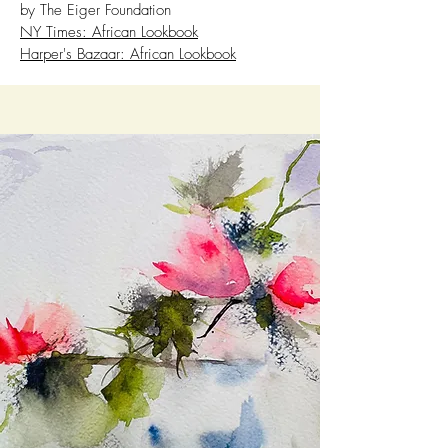
by The Eiger Foundation
NY Times: African Lookbook
Harper's Bazaar: African Lookbook