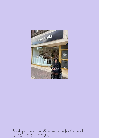
Book publication & sale date (in Canada)
on Oct. 20th, 2023