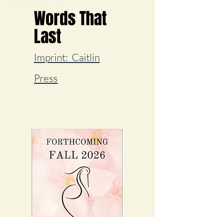
Words That
Last
I
mprint:
Caitlin
Press