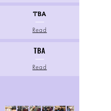
TBA
Read
TBA
Read