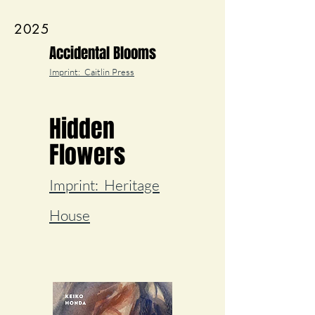
2025
Accidental Blooms
Imprint: Caitlin Press
Hidden
Flowers
Imprint: Heritage
House