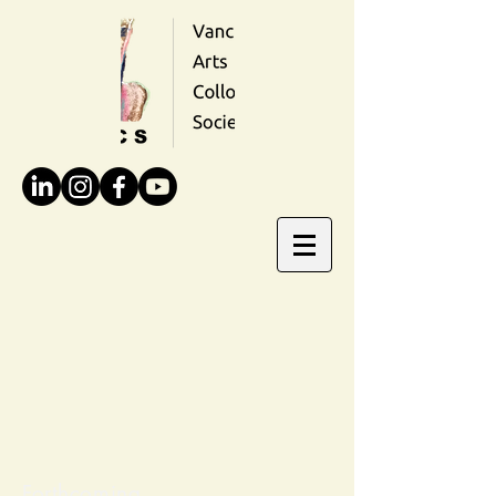
Forthcoming