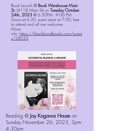
Book launch @
Book Warehouse Main
St.
(4118 Main St) on
Tuesday October
24th, 2023
@ 6:30PM - 9:00 PM
Doors at 6:30, event starts at 7:00; free
to attend and all are welcome.
More
info:
https://blackbondbooks.com/event
s/28033
Reading @
Joy Kogawa House
on
Sunday November 26, 2023, 3pm -
4:30pm