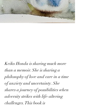
Accidental
Blooms
Keiko Honda is sharing much more
than a memoir. She is sharing a
philoso
phy of love and care in a time
of anxiety and uncertainty. She
shares a journey
of possibilities when
adversity strikes with life-altering
challenges. This book is