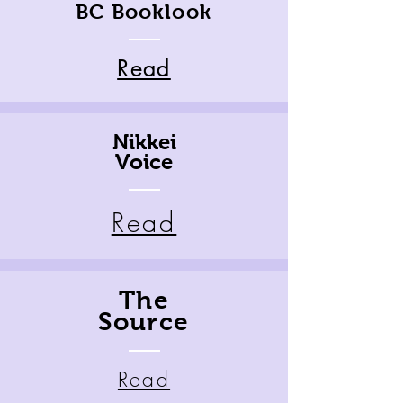
BC Booklook
Read
Nikkei
Voice
Read
The
Source
Read