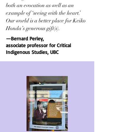
both an evocation as well as an
example of ‘seeing with the heart.’
Our world
is a better place for Keiko
Honda’s generous gift(s).
—Bernard Perley,
associate professor for Critical
Indigenous Studies, UBC