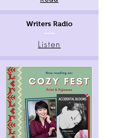
Writers Radio
Listen
Coz
y
Fes
t