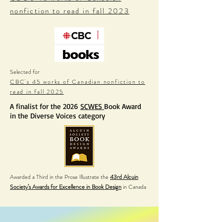
nonfiction to read in fall 2023
Selected for
CBC's 45 works of Canadian nonfiction to
read in fall 2025
A finalist for the 2026
SCWES
Book Award
in the Diverse Voices category
Awarded a Third in the Prose Illustrate the
43rd Alcuin
Society’s Awards for Excellence in Book Design
in Canada