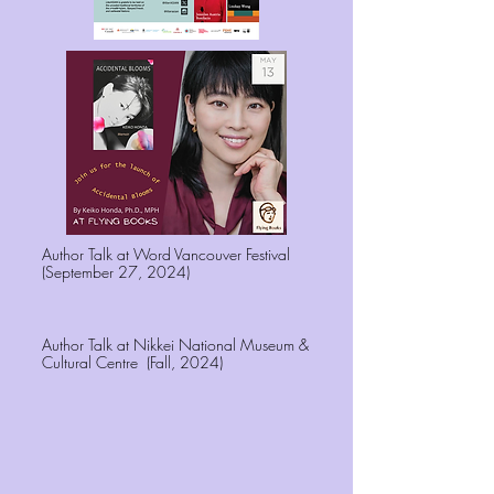
Author Talk at Word Vancouver Festival
(September 27, 2024)
Author Talk at Nikkei National Museum &
Cultural Centre (Fall, 2024)