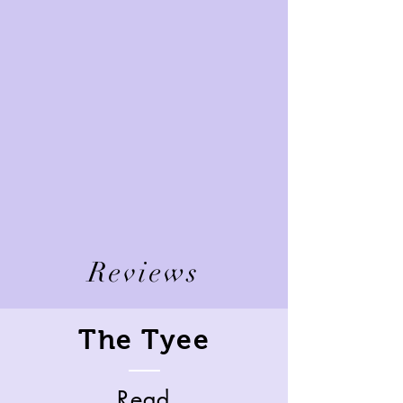
Reviews
The Tyee
Read