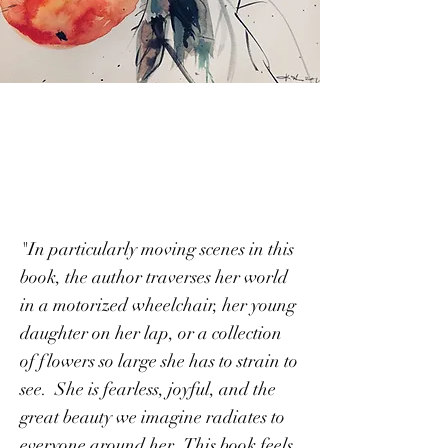
Accidental Blooms
"In particularly moving scenes in this
book, the author traverses her world
in a motorized wheelchair, her young
daughter on her lap, or a collection
of flowers so large she has to strain to
see. She is fearless, joyful, and the
great beauty we imagine radiates to
everyone around her. This book feels