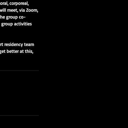
ral, corporeal,
will meet, via Zoom,
the group co-
 group activities
art residency team
et better at this,