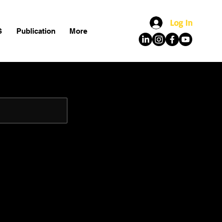
Log In
S
Publication
More