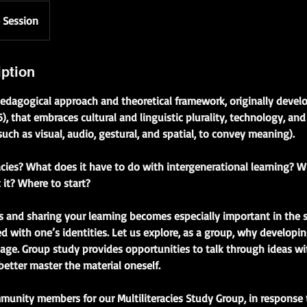
 Session
iption
a pedagogical approach and theoretical framework, originally deve
, that embraces cultural and linguistic plurality, technology, an
ch as visual, audio, gestural, and spatial, to convey meaning).
acies? What does it have to do with intergenerational learning? 
it? Where to start?
 and sharing your learning becomes especially important in the 
d with one’s identities. Let us explore, as a group, why developing
age. Group study provides opportunities to talk through ideas wi
better master the material oneself.
munity members for our Multiliteracies Study Group, in response 