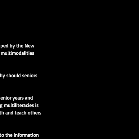
loped by the New
d multimodalities
Why should seniors
senior years and
 multiliteracies is
th and teach others
to the information