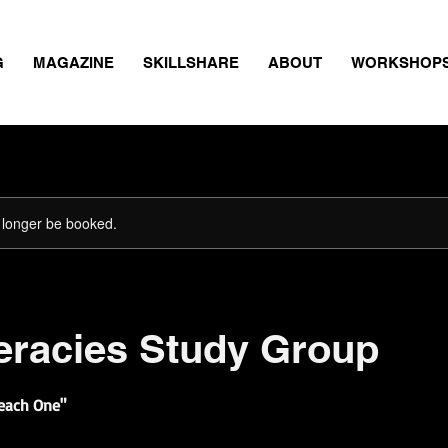
G
MAGAZINE
SKILLSHARE
ABOUT
WORKSHOP
 longer be booked.
teracies Study Group
Teach One"