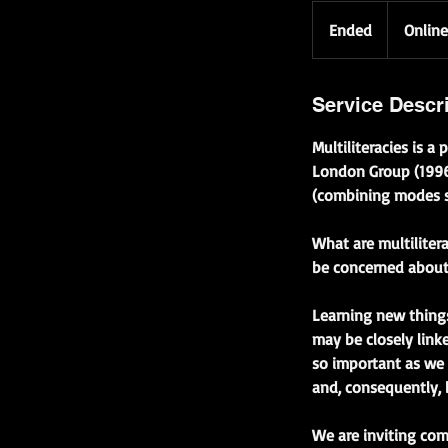
Ended
E
Online
n
d
e
Service Descr
d
Multiliteracies is 
London Group (1996)
(combining modes su
What are multiliter
be concerned about 
Learning new things
may be closely linke
so important as we 
and, consequently, 
We are inviting com