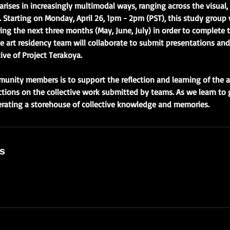
ises in increasingly multimodal ways, ranging across the visual, o
. Starting on Monday, April 26, 1pm - 2pm (PST), this study group 
ng the next three months (May, June, July) in order to complete 
he art residency team will collaborate to submit presentations and
ive of Project Terakoya.
munity members is to support the reflection and learning of the 
ections on the collective work submitted by teams. As we learn to g
erating a storehouse of collective knowledge and memories.
ls