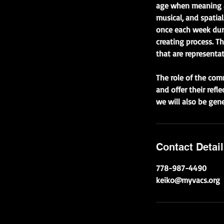
age when meaning ar
musical, and spatial
once each week duri
creating process. T
that are representat
The role of the com
and offer their refl
we will also be gen
Contact Detai
778-987-4490
keiko@myvacs.org