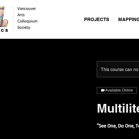
PROJECTS
MAPPIN
This course can no
Available Online
Multili
"See One, Do One, 